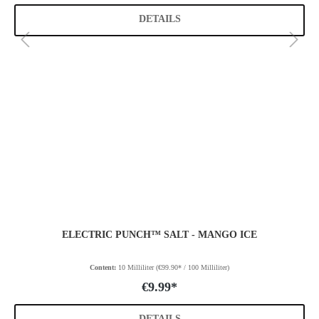
DETAILS
ELECTRIC PUNCH™ SALT - MANGO ICE
Content:
10 Milliliter
(€99.90* / 100 Milliliter)
€9.99*
DETAILS