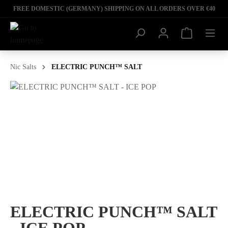
FREE DOMESTIC (GERMANY) SHIPPING ON ALL ORDERS OVER €40
Nic Salts
ELECTRIC PUNCH™ SALT
ELECTRIC PUNCH™ SALT