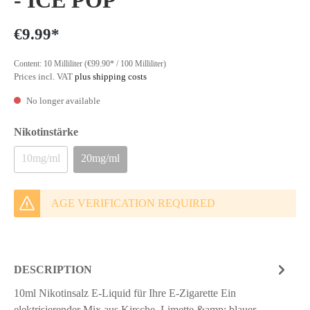
- ICE POP
€9.99*
Content:
10 Milliliter
(€99.90* / 100 Milliliter)
Prices incl. VAT
plus shipping costs
No longer available
Nikotinstärke
10mg/ml
20mg/ml
AGE VERIFICATION REQUIRED
DESCRIPTION
10ml Nikotinsalz E-Liquid für Ihre E-Zigarette Ein
elektrisierender Mix aus Kirsche, Limette &amp; blauer