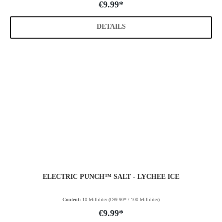
€9.99*
DETAILS
ELECTRIC PUNCH™ SALT - LYCHEE ICE
Content:
10 Milliliter
(€99.90* / 100 Milliliter)
€9.99*