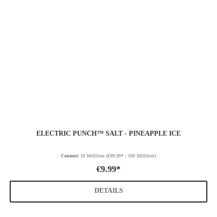
ELECTRIC PUNCH™ SALT - PINEAPPLE ICE
Content:
10 Milliliter
(€99.90* / 100 Milliliter)
€9.99*
DETAILS