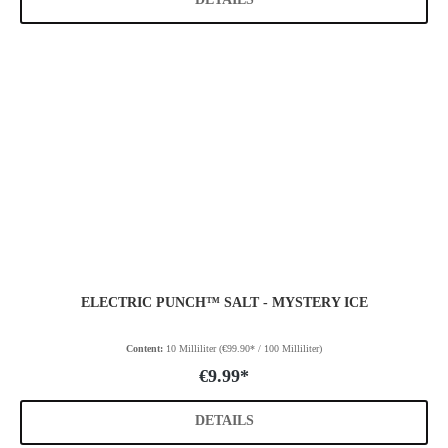
ELECTRIC PUNCH™ SALT - MYSTERY ICE
Content:
10 Milliliter
(€99.90* / 100 Milliliter)
€9.99*
DETAILS