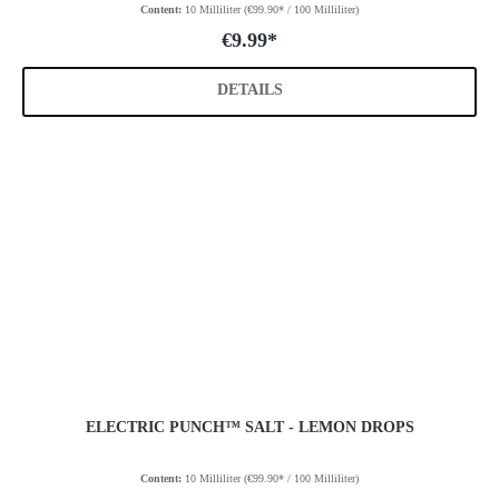
Content:
10 Milliliter
(€99.90* / 100 Milliliter)
€9.99*
DETAILS
ELECTRIC PUNCH™ SALT - LEMON DROPS
Content:
10 Milliliter
(€99.90* / 100 Milliliter)