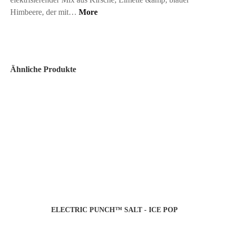
Himbeere, der mit…
More
Ähnliche Produkte
ELECTRIC PUNCH™ SALT - ICE POP