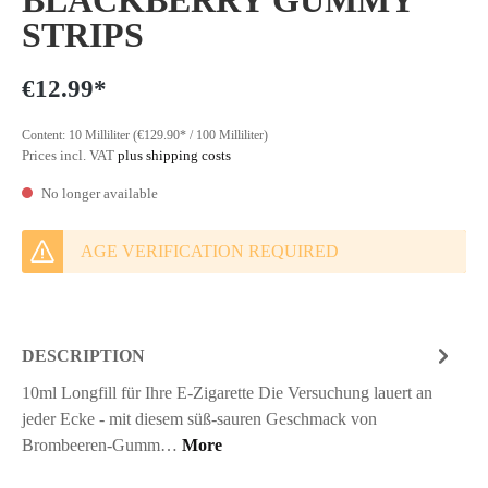
BLACKBERRY GUMMY
STRIPS
€12.99*
Content:
10 Milliliter
(€129.90* / 100 Milliliter)
Prices incl. VAT
plus shipping costs
No longer available
AGE VERIFICATION REQUIRED
DESCRIPTION
10ml Longfill für Ihre E-Zigarette Die Versuchung lauert an
jeder Ecke - mit diesem süß-sauren Geschmack von
Brombeeren-Gumm…
More