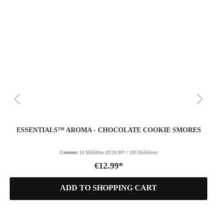
ESSENTIALS™ AROMA - CHOCOLATE COOKIE SMORES
Content:
10 Milliliter
(€129.90* / 100 Milliliter)
€12.99*
ADD TO SHOPPING CART