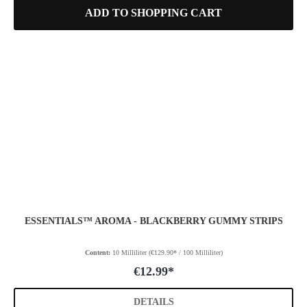
ADD TO SHOPPING CART
ESSENTIALS™ AROMA - BLACKBERRY GUMMY STRIPS
Content:
10 Milliliter
(€129.90* / 100 Milliliter)
€12.99*
DETAILS