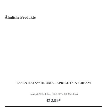
Ähnliche Produkte
ESSENTIALS™ AROMA - APRICOTS & CREAM
Content:
10 Milliliter
(€129.90* / 100 Milliliter)
€12.99*