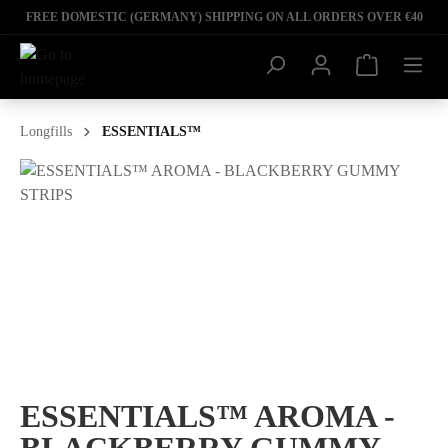
FREE DOMESTIC (GERMANY) SHIPPING ON ALL ORDERS OVER €40
Longfills
ESSENTIALS™
ESSENTIALS™ AROMA -