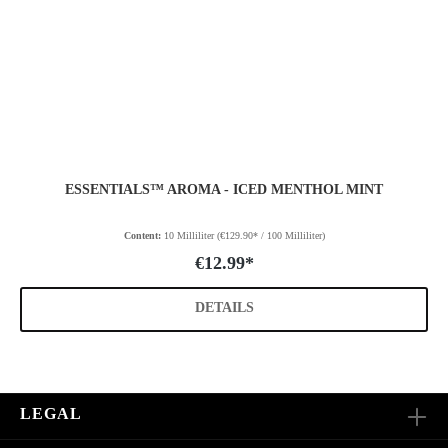
ESSENTIALS™ AROMA - ICED MENTHOL MINT
Content:
10 Milliliter
(€129.90* / 100 Milliliter)
€12.99*
DETAILS
LEGAL