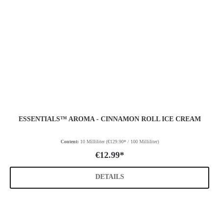
ESSENTIALS™ AROMA - CINNAMON ROLL ICE CREAM
Content:
10 Milliliter
(€129.90* / 100 Milliliter)
€12.99*
DETAILS