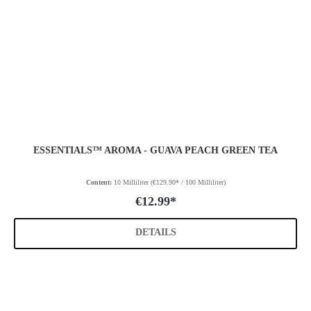
ESSENTIALS™ AROMA - GUAVA PEACH GREEN TEA
Content:
10 Milliliter
(€129.90* / 100 Milliliter)
€12.99*
DETAILS