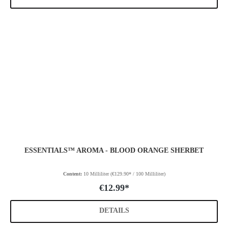
ESSENTIALS™ AROMA - BLOOD ORANGE SHERBET
Content:
10 Milliliter
(€129.90* / 100 Milliliter)
€12.99*
DETAILS