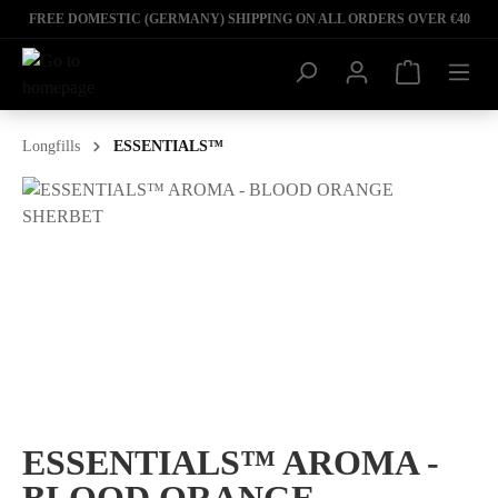
FREE DOMESTIC (GERMANY) SHIPPING ON ALL ORDERS OVER €40
Longfills
ESSENTIALS™
ESSENTIALS™ AROMA -