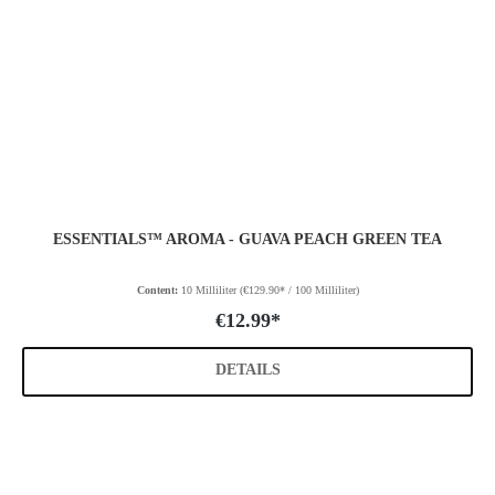
ESSENTIALS™ AROMA - GUAVA PEACH GREEN TEA
Content:
10 Milliliter
(€129.90* / 100 Milliliter)
€12.99*
DETAILS