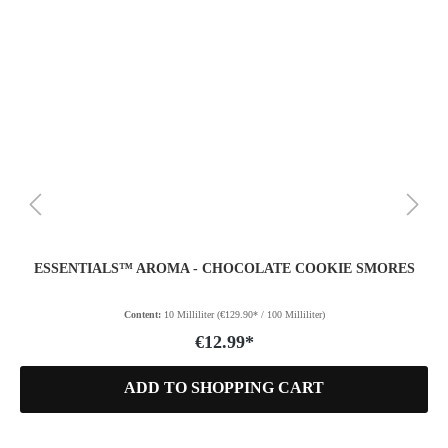
ESSENTIALS™ AROMA - CHOCOLATE COOKIE SMORES
Content:
10 Milliliter
(€129.90* / 100 Milliliter)
€12.99*
ADD TO SHOPPING CART