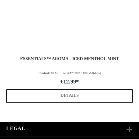
ESSENTIALS™ AROMA - ICED MENTHOL MINT
Content:
10 Milliliter
(€129.90* / 100 Milliliter)
€12.99*
DETAILS
LEGAL