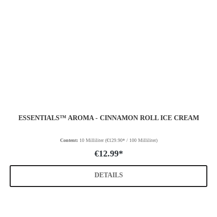
ESSENTIALS™ AROMA - CINNAMON ROLL ICE CREAM
Content:
10 Milliliter
(€129.90* / 100 Milliliter)
€12.99*
DETAILS