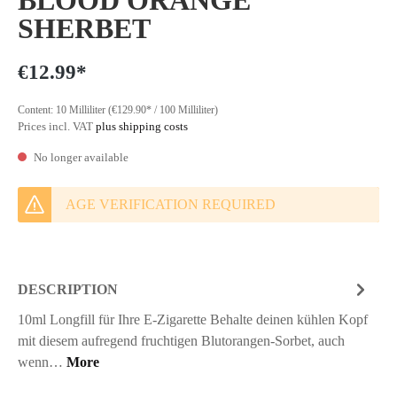
BLOOD ORANGE
SHERBET
€12.99*
Content:
10 Milliliter
(€129.90* / 100 Milliliter)
Prices incl. VAT
plus shipping costs
No longer available
AGE VERIFICATION REQUIRED
DESCRIPTION
10ml Longfill für Ihre E-Zigarette Behalte deinen kühlen Kopf
mit diesem aufregend fruchtigen Blutorangen-Sorbet, auch
wenn…
More