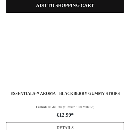
ADD TO SHOPPING CART
ESSENTIALS™ AROMA - BLACKBERRY GUMMY STRIPS
Content:
10 Milliliter
(€129.90* / 100 Milliliter)
€12.99*
DETAILS