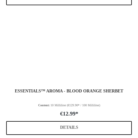
ESSENTIALS™ AROMA - BLOOD ORANGE SHERBET
Content:
10 Milliliter
(€129.90* / 100 Milliliter)
€12.99*
DETAILS