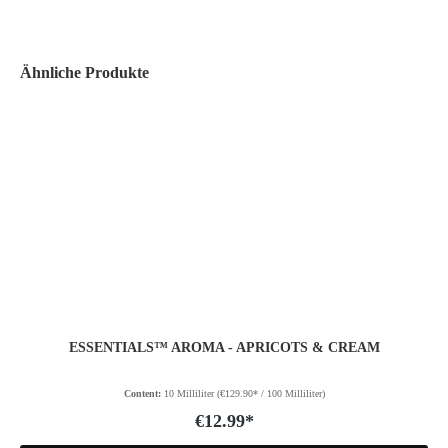
Ähnliche Produkte
ESSENTIALS™ AROMA - APRICOTS & CREAM
Content:
10 Milliliter
(€129.90* / 100 Milliliter)
€12.99*